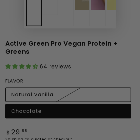
Active Green Pro Vegan Protein +
Greens
64 reviews
FLAVOR
Natural Vanilla
Variant sold out or unavailable
Chocolate
Variant sold out or unavailable
29
Regular price
.99
$
Shipping
calculated at checkout.