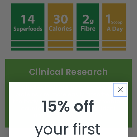
Clinical Research
Studies indicate that fermented
proteins are more easily absorbed by
15% off
the body compared to non-fermented
counterparts, enhancing nutrient
uptake during digestion.
your first