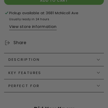
ADD TO CART
Pickup available at
3681 McNicoll Ave
Usually ready in 24 hours
View store information
Share
DESCRIPTION
KEY FEATURES
PERFECT FOR