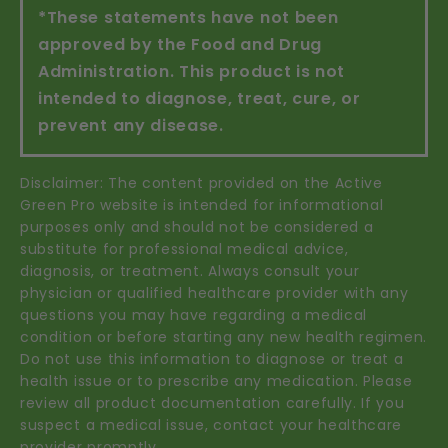
*These statements have not been
approved by the Food and Drug
Administration. This product is not
intended to diagnose, treat, cure, or
prevent any disease.
Disclaimer: The content provided on the Active
Green Pro website is intended for informational
purposes only and should not be considered a
substitute for professional medical advice,
diagnosis, or treatment. Always consult your
physician or qualified healthcare provider with any
questions you may have regarding a medical
condition or before starting any new health regimen.
Do not use this information to diagnose or treat a
health issue or to prescribe any medication. Please
review all product documentation carefully. If you
suspect a medical issue, contact your healthcare
provider promptly.