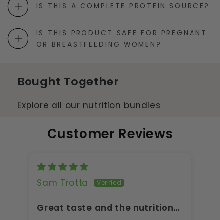
IS THIS A COMPLETE PROTEIN SOURCE?
IS THIS PRODUCT SAFE FOR PREGNANT
OR BREASTFEEDING WOMEN?
Bought Together
Explore all our nutrition bundles
Customer Reviews
Sam Trotta
A
Great taste and the nutrition
Gr
is on