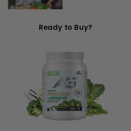
Ready to Buy?