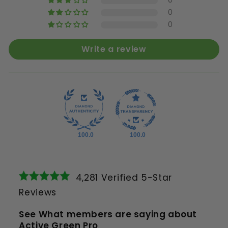
0
0
0
Write a review
100.0
100.0
4,281 Verified 5-Star
Reviews
See What members are saying about
Active Green Pro