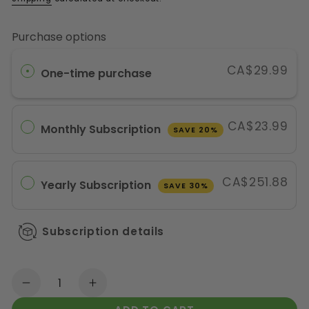
Purchase options
CA$29.99
One-time purchase
CA$23.99
Monthly Subscription
SAVE 20%
CA$251.88
Yearly Subscription
SAVE 30%
Subscription details
Quantity
Decrease quantity for Active Green Pro Ve
Increase quantity for Active Gr