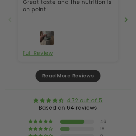
Great taste and the nutrition is
Gr
on point!
Full Review
Fu
Read More Reviews
4.72 out of 5
Based on 64 reviews
46
18