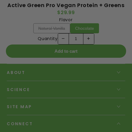
Active Green Pro Vegan Protein + Greens
$29.99
Flavor
Natural Vanilla
Chocolate
Quantity
−
+
Add to cart
ABOUT
SCIENCE
SITE MAP
CONNECT