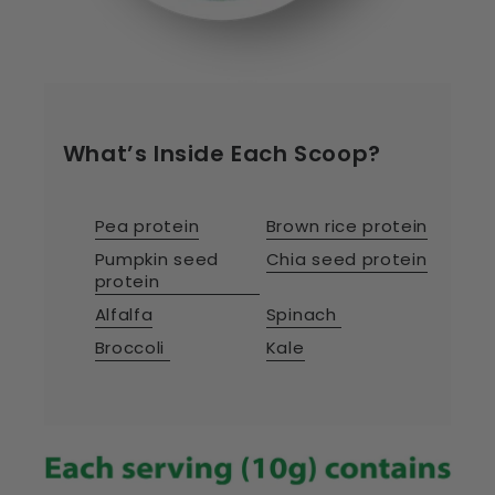
What’s Inside Each Scoop?
Pea protein
Brown rice protein
Pumpkin seed
Chia seed protein
protein
Alfalfa
Spinach
Broccoli
Kale