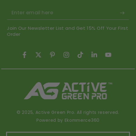
Enter email here
Join Our Newsletter List and Get 15% Off Your First
Order
Facebook
Twitter
Pinterest
Instagram
TikTok
LinkedIn
YouTube
© 2025,
Active Green Pro
. All rights reserved.
Powered by Ekommerce360