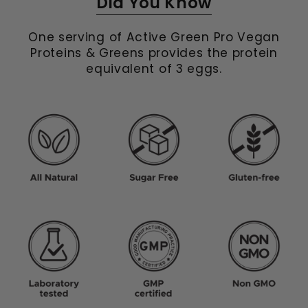
Did You Know
One serving of Active Green Pro Vegan
Proteins & Greens provides the protein
equivalent of 3 eggs.