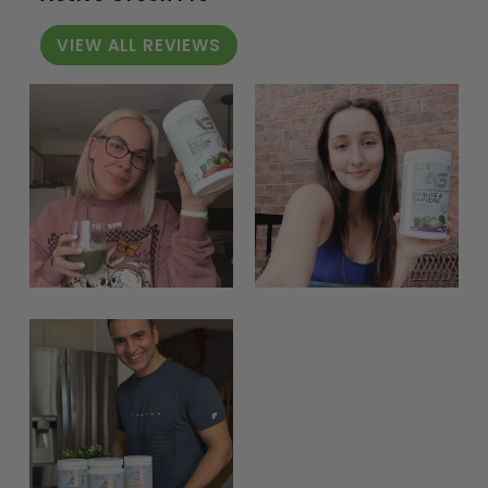
VIEW ALL REVIEWS