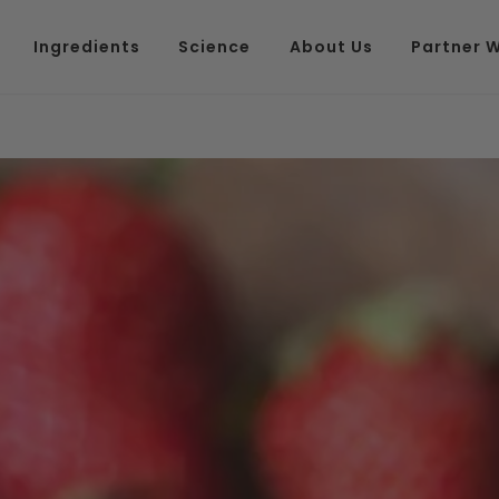
Ingredients
Science
About Us
Partner W