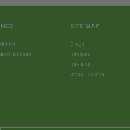
ENCE
SITE MAP
dients
Blogs
arch-Backed
Recipes
Reviews
Store Locator