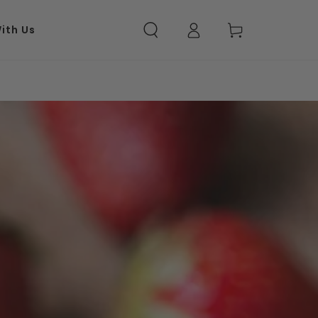
Log in
Cart
ith Us