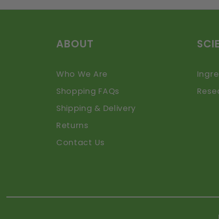
ABOUT
SCI
Who We Are
Ingre
Shopping FAQs
Rese
Shipping & Delivery
Returns
Contact Us