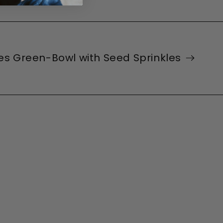
ies Green-Bowl with Seed Sprinkles