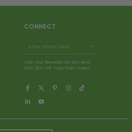
CONNECT
Enter email here
Join Our Newsletter List and
Get 15% Off Your First Order
Facebook
Twitter
Pinterest
Instagram
TikTok
LinkedIn
YouTube