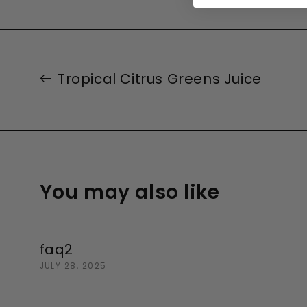
Tropical Citrus Greens Juice
You may also like
faq2
JULY 28, 2025