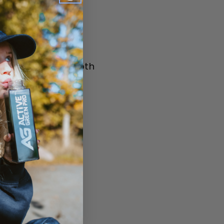
lk of your choice
, blend until smooth
nder