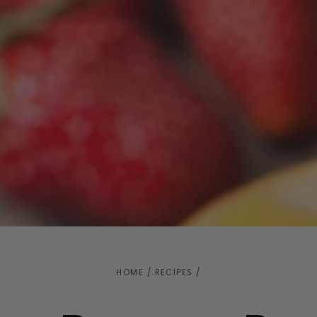
HOME
/
RECIPES
/