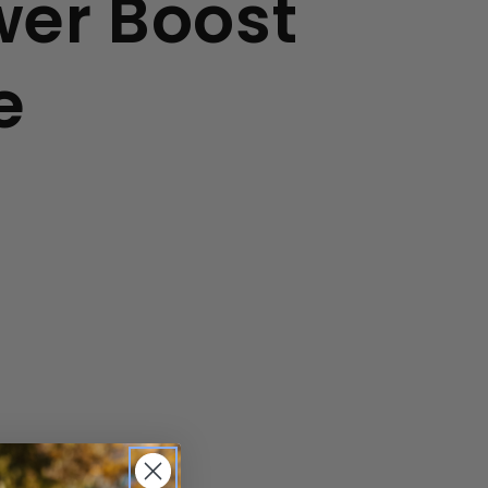
er Boost
e