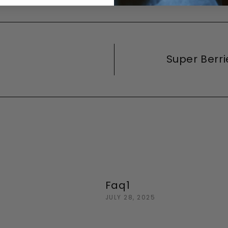
Super Berr
Faq1
JULY 28, 2025