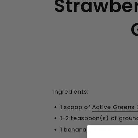
Strawbe
Ingredients:
1 scoop of
Active Greens 
1-2 teaspoon(s) of groun
1 banana, peeled