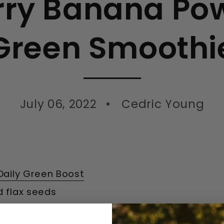
rry Banana Pow
Green Smoothi
July 06, 2022
Cedric Young
Daily Green Boost
d flax seeds