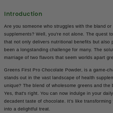
Introduction
Are you someone who struggles with the bland or 
supplements? Well, you're not alone. The quest t
that not only delivers nutritional benefits but als
been a longstanding challenge for many. The soluti
marriage of two flavors that seem worlds apart gr
Greens First Pro Chocolate Powder, is a game-ch
stands out in the vast landscape of health suppl
unique? The blend of wholesome greens and the b
Yes, that's right. You can now indulge in your dail
decadent taste of chocolate. It’s like transforming
into a delightful treat.