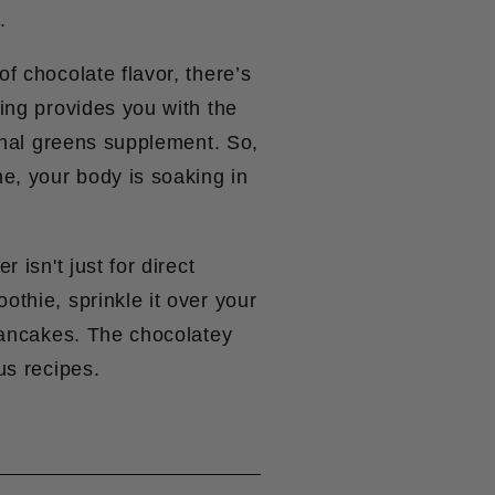
.
f chocolate flavor, there’s
ing provides you with the
ginal greens supplement. So,
ne, your body is soaking in
 isn't just for direct
thie, sprinkle it over your
 pancakes. The chocolatey
us recipes.