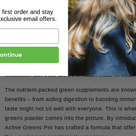
first order and stay
xclusive email offers.
Greens Chocolate Powder: A Match
Heaven
ontinue
When you hear "
greens chocolate powder
," you m
wondering how the earthiness of greens can marr
chocolate. But trust us, it's a match made in heal
The nutrient-packed green supplements are known 
benefits – from aiding digestion to boosting immun
taste might not sit well with everyone. This is whe
greens powder comes into the picture. By introduc
Active Greens Pro has crafted a formula that offer