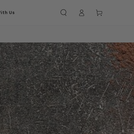
ith Us
Log in
Cart