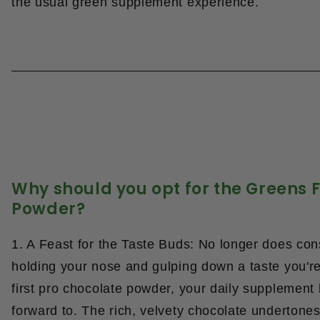
the usual green supplement experience.
Why should you opt for the Greens F
Powder?
1. A Feast for the Taste Buds: No longer does c
holding your nose and gulping down a taste you're
first pro chocolate powder
, your daily supplement
forward to. The rich, velvety chocolate undertone