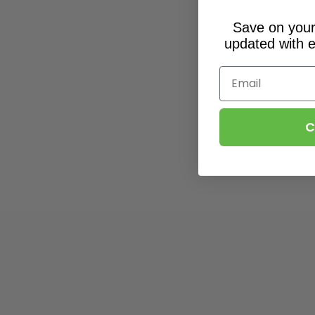
Save on your 
updated with e
Email
C