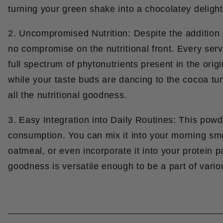
turning your green shake into a chocolatey delight
2. Uncompromised Nutrition: Despite the addition o
no compromise on the nutritional front. Every serv
full spectrum of phytonutrients present in the ori
while your taste buds are dancing to the cocoa tu
all the nutritional goodness.
3. Easy Integration into Daily Routines: This powder
consumption. You can mix it into your morning smoo
oatmeal, or even incorporate it into your protein
goodness is versatile enough to be a part of vario