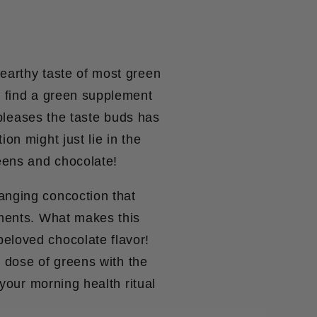
earthy taste of most green
o find a green supplement
o pleases the taste buds has
on might just lie in the
eens and chocolate!
anging concoction that
ements. What makes this
eloved chocolate flavor!
y dose of greens with the
 your morning health ritual