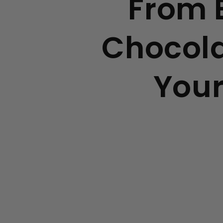
From B
Chocola
Your