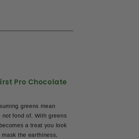
irst Pro Chocolate
onsuming greens mean
 not fond of. With
greens
 becomes a treat you look
s mask the earthiness,