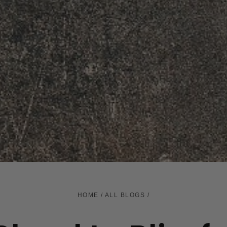
HOME
/
ALL BLOGS
/