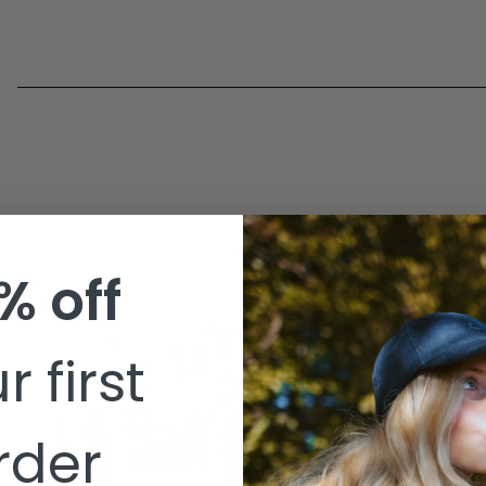
% off
r first
BUY NOW
rder