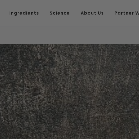
Ingredients
Science
About Us
Partner W