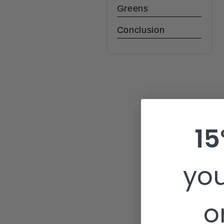
Greens
Conclusion
15
you
o