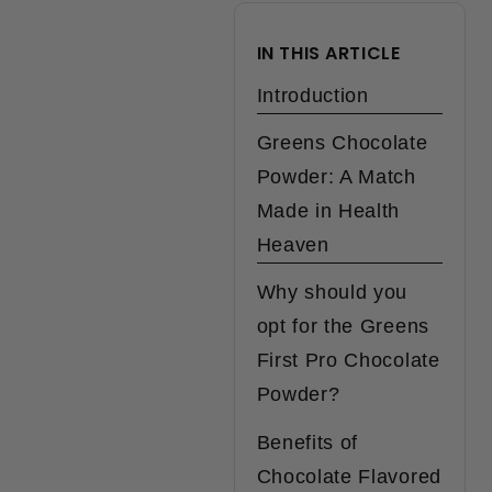
IN THIS ARTICLE
Introduction
Greens Chocolate
Powder: A Match
Made in Health
Heaven
Why should you
opt for the Greens
First Pro Chocolate
Powder?
Benefits of
Chocolate Flavored