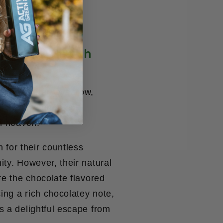
 Made in Health
ight raise an eyebrow,
y the sweetness of
th heaven.
for their countless
ity. However, their natural
re the chocolate flavored
ing a rich chocolatey note,
s a delightful escape from