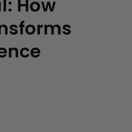
ul: How
ansforms
ience