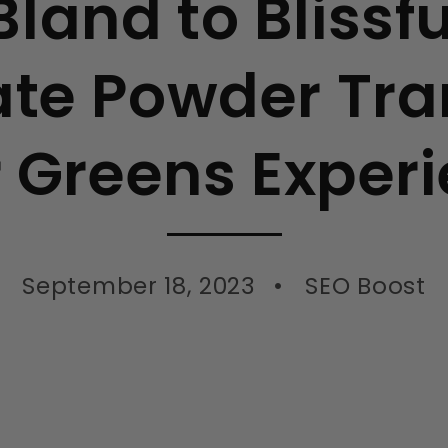
land to Blissf
te Powder Tr
 Greens Exper
September 18, 2023
SEO Boost